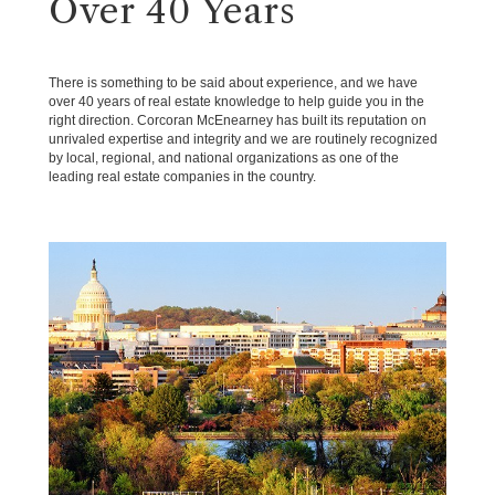
Over 40 Years
There is something to be said about experience, and we have
over 40 years of real estate knowledge to help guide you in the
right direction. Corcoran McEnearney has built its reputation on
unrivaled expertise and integrity and we are routinely recognized
by local, regional, and national organizations as one of the
leading real estate companies in the country.