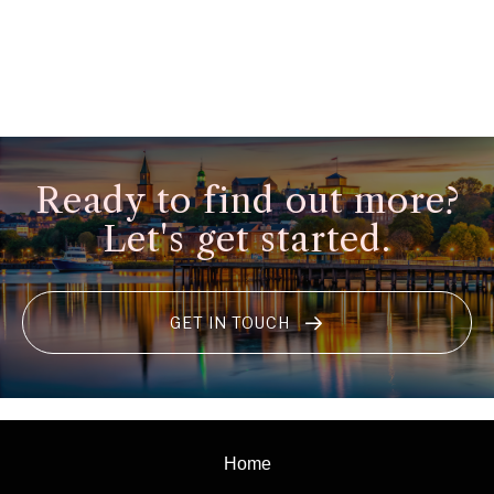
Ready to find out more?
Let's get started.
GET IN TOUCH
Home