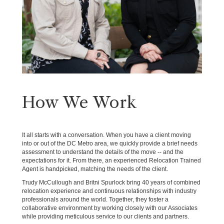
How We Work
It all starts with a conversation. When you have a client moving
into or out of the DC Metro area, we quickly provide a brief needs
assessment to understand the details of the move -- and the
expectations for it. From there, an experienced Relocation Trained
Agent is handpicked, matching the needs of the client.
Trudy McCullough and Britni Spurlock bring 40 years of combined
relocation experience and continuous relationships with industry
professionals around the world. Together, they foster a
collaborative environment by working closely with our Associates
while providing meticulous service to our clients and partners.