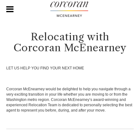
Relocating with
Corcoran McEnearney
LET US HELP YOU FIND YOUR NEXT HOME
Corcoran McEnearney would be delighted to help you navigate through a
very exciting transition in your life whether you are moving to or from the
Washington metro region. Corcoran McEnearney’s award-winning and
experienced Relocation Team is dedicated to personally selecting the best
agent to represent you before, during, and after your move.