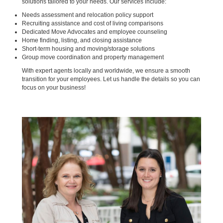
solutions tailored to your needs. Our services include:
Needs assessment and relocation policy support
Recruiting assistance and cost of living comparisons
Dedicated Move Advocates and employee counseling
Home finding, listing, and closing assistance
Short-term housing and moving/storage solutions
Group move coordination and property management
With expert agents locally and worldwide, we ensure a smooth
transition for your employees. Let us handle the details so you can
focus on your business!