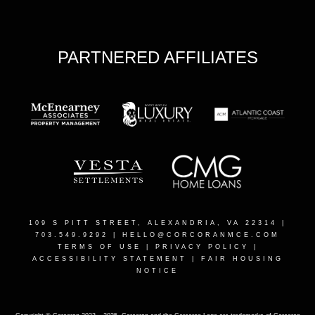
PARTNERED AFFILIATES
109 S PITT STREET, ALEXANDRIA, VA 22314
|
703.549.9292 |
HELLO@CORCORANMCE.COM
TERMS OF USE
|
PRIVACY POLICY
|
ACCESSIBILITY STATEMENT
|
FAIR HOUSING
NOTICE