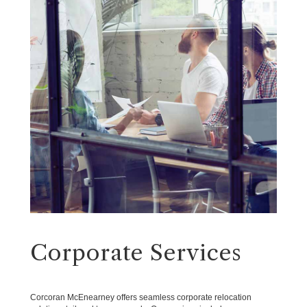
Corporate Services
Corcoran McEnearney offers seamless corporate relocation