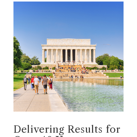
Delivering Results for