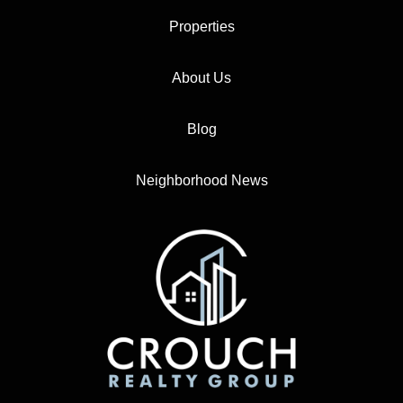
Properties
About Us
Blog
Neighborhood News