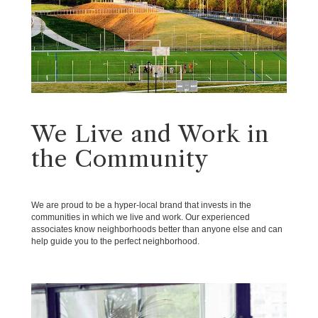
We Live and Work in
the Community
We are proud to be a hyper-local brand that invests in the
communities in which we live and work. Our experienced
associates know neighborhoods better than anyone else and can
help guide you to the perfect neighborhood.