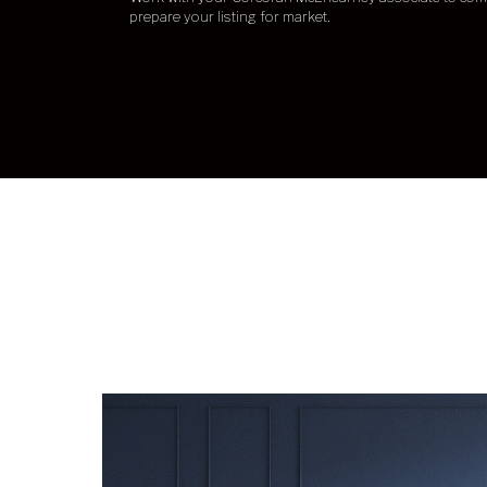
prepare your listing for market.