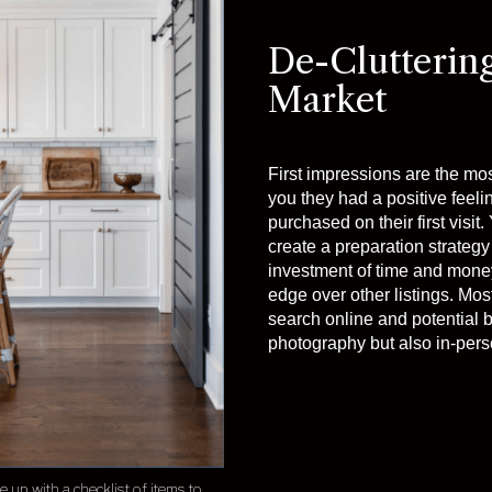
De-Clutterin
Market
First impressions are the mo
you they had a positive feeli
purchased on their first visi
create a preparation strategy 
investment of time and money
edge over other listings. Mos
search online and potential b
photography but also in-perso
up with a checklist of items to