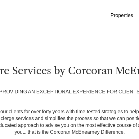
Properties
ure Services by Corcoran McE
PROVIDING AN EXCEPTIONAL EXPERIENCE FOR CLIENT
ur clients for over forty years with time-tested strategies to hel
erge services and simplifies the process so that we can position
ducated approach to advise you on the most effective course of a
you... that is the Corcoran McEnearney Difference.