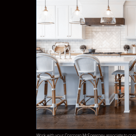
Work with your Corcoran McEnearney associate to come 