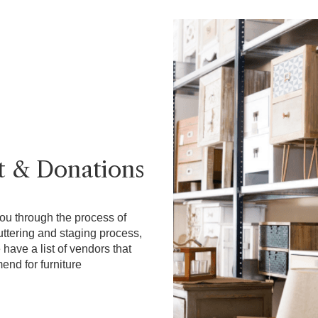
t & Donations
ou through the process of
uttering and staging process,
have a list of vendors that
nd for furniture