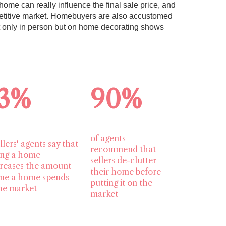
home can really influence the final sale price, and
mpetitive market. Homebuyers are also accustomed
t only in person but on home decorating shows
3%
90%
of agents
llers' agents say that
recommend that
ing a home
sellers de-clutter
reases the amount
their home before
ime a home spends
putting it on the
he market
market