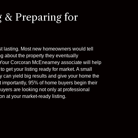
g & Preparing for
st lasting. Most new homeowners would tell
ng about the property they eventually
t. Your Corcoran McEnearney associate will help
to get your listing ready for market. A small
 can yield big results and give your home the
t importantly, 95% of home buyers begin their
uyers are looking not only at professional
n at your market-ready listing.