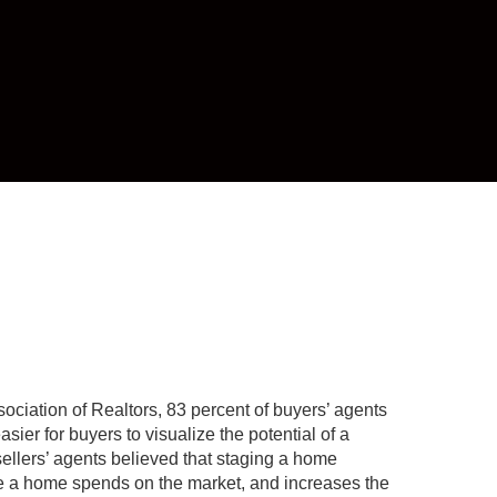
ociation of Realtors, 83 percent of buyers’ agents
asier for buyers to visualize the potential of a
 sellers’ agents believed that staging a home
e a home spends on the market, and increases the