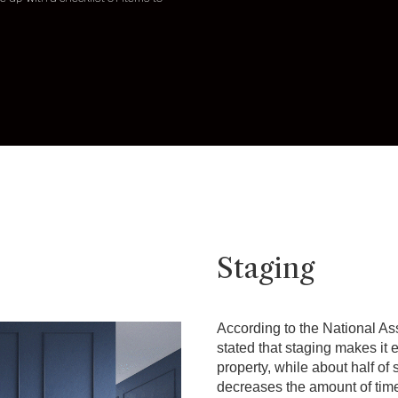
Staging
According to the National Ass
stated that staging makes it e
property, while about half of
decreases the amount of tim