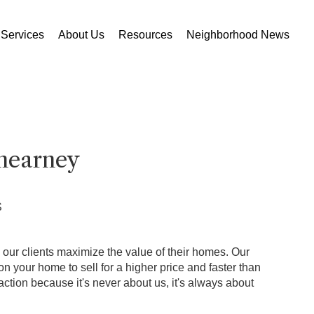
Services
About Us
Resources
Neighborhood News
nearney
S
p our clients maximize the value of their homes. Our
 your home to sell for a higher price and faster than
ction because it's never about us, it's always about