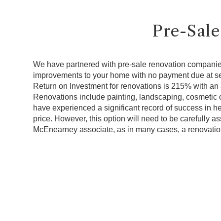
Pre-Sale
We have partnered with pre-sale renovation companie
improvements to your home with no payment due at s
Return on Investment for renovations is 215% with an 
Renovations include painting, landscaping, cosmetic o
have experienced a significant record of success in h
price. However, this option will need to be carefully 
McEnearney associate, as in many cases, a renovatio