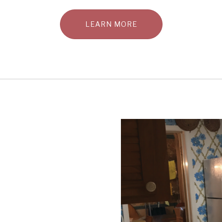
LEARN MORE