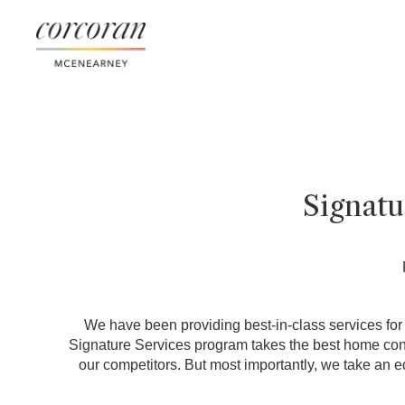
Signat
We have been providing best-in-class services for o
Signature Services program takes the best home conci
our competitors. But most importantly, we take an e