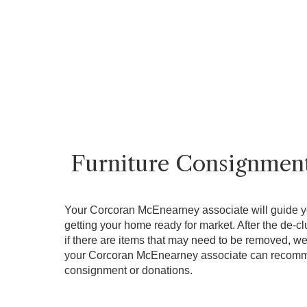
Furniture Consignmen
Your Corcoran McEnearney associate will guide y
getting your home ready for market. After the de-cl
if there are items that may need to be removed, we 
your Corcoran McEnearney associate can recomme
consignment or donations.