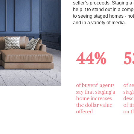
seller’s proceeds. Staging a 
help it to stand out in a co
to seeing staged homes - no
and in a variety of media.
44%
5
of buyers' agents
of se
say that staging a
stag
home increases
desc
the dollar value
of t
offered
on t