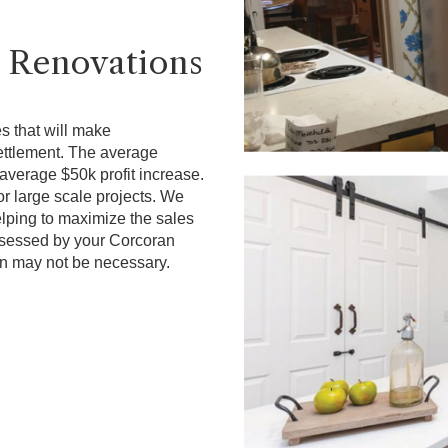
 Renovations
s that will make
ettlement. The average
average $50k profit increase.
r large scale projects. We
elping to maximize the sales
assessed by your Corcoran
n may not be necessary.