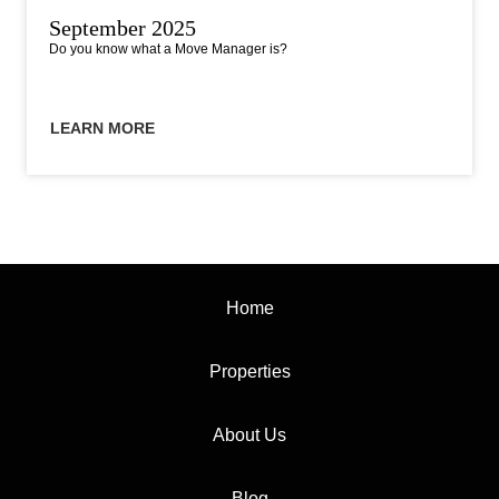
September 2025
Do you know what a Move Manager is?
LEARN MORE
Home
Properties
About Us
Blog