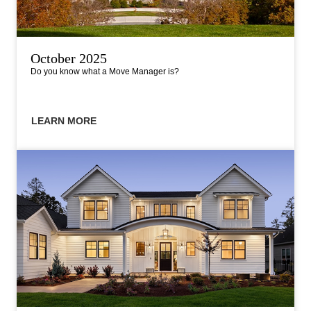
October 2025
Do you know what a Move Manager is?
LEARN MORE