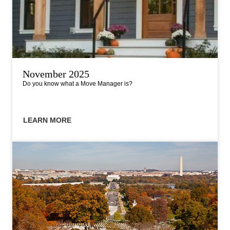
November 2025
Do you know what a Move Manager is?
LEARN MORE