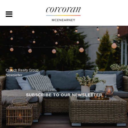
Crouch Realty Group
Newsletter
SUBSCRIBE TO OUR NEWSLETTER