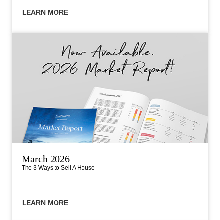
LEARN MORE
March 2026
The 3 Ways to Sell A House
LEARN MORE