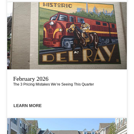
February 2026
The 3 Pricing Mistakes We’re Seeing This Quarter
LEARN MORE