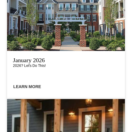
January 2026
2026? Let's Do This!
LEARN MORE