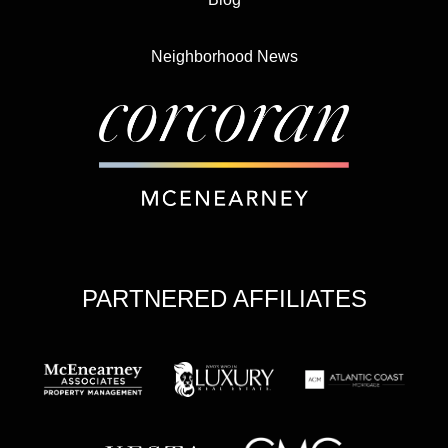
Neighborhood News
PARTNERED AFFILIATES