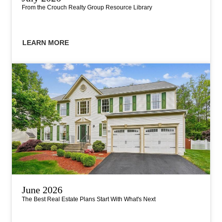
From the Crouch Realty Group Resource Library
LEARN MORE
June 2026
The Best Real Estate Plans Start With What's Next