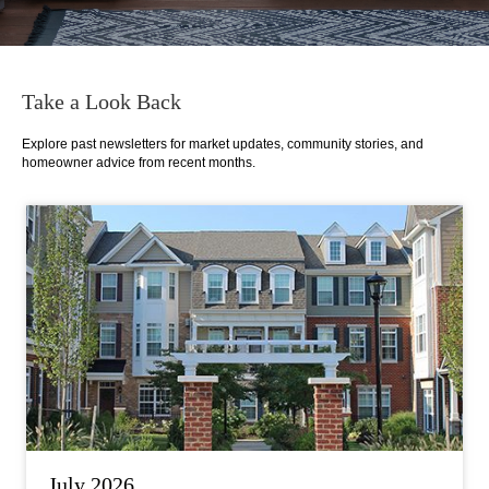
Take a Look Back
Explore past newsletters for market updates, community stories, and
homeowner advice from recent months.
July 2026