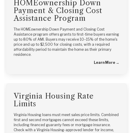
HOMEownership Down
Payment & Closing Cost
Assistance Program
The HOMEownership Down Payment and Closing Cost
Assistance program offers grants to first-time buyers earning
up to 80% of AMI. Buyers may receive 10–15% of the home's
price and up to $2,500 for closing costs, with a required
affordability period to maintain the home as their primary
residence.
Learn More →
Virginia Housing Rate
Limits
Virginia Housing loans must meet sales price limits. Combined
first and second mortgages cannot exceed these limits,
including financed guaranty fees or mortgage insurance.
Check with a Virginia Housing-approved lender for income,