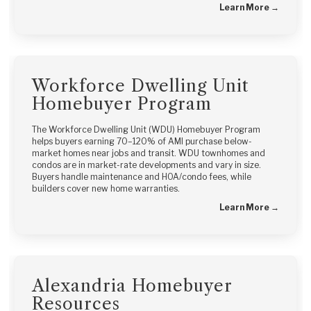
Learn More →
Workforce Dwelling Unit
Homebuyer Program
The Workforce Dwelling Unit (WDU) Homebuyer Program
helps buyers earning 70–120% of AMI purchase below-
market homes near jobs and transit. WDU townhomes and
condos are in market-rate developments and vary in size.
Buyers handle maintenance and HOA/condo fees, while
builders cover new home warranties.
Learn More →
Alexandria Homebuyer
Resources