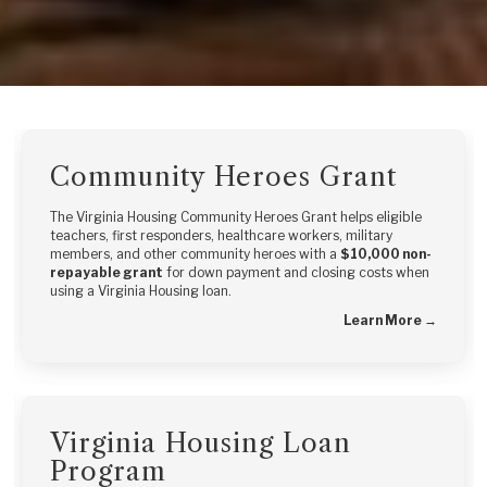
Community Heroes Grant
The Virginia Housing Community Heroes Grant helps eligible
teachers, first responders, healthcare workers, military
members, and other community heroes with a
$10,000 non-
repayable grant
for down payment and closing costs when
using a Virginia Housing loan.
Learn More →
Virginia Housing Loan
Program