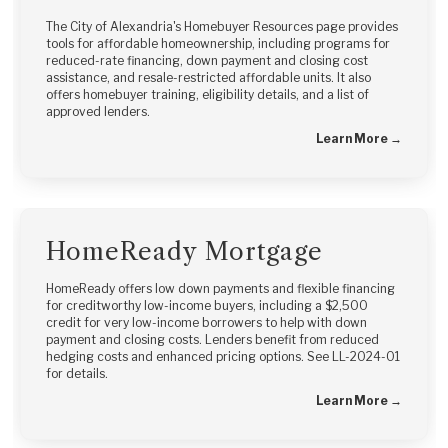
The City of Alexandria's Homebuyer Resources page provides
tools for affordable homeownership, including programs for
reduced-rate financing, down payment and closing cost
assistance, and resale-restricted affordable units. It also
offers homebuyer training, eligibility details, and a list of
approved lenders.
Learn More →
HomeReady Mortgage
HomeReady offers low down payments and flexible financing
for creditworthy low-income buyers, including a $2,500
credit for very low-income borrowers to help with down
payment and closing costs. Lenders benefit from reduced
hedging costs and enhanced pricing options. See LL-2024-01
for details.
Learn More →