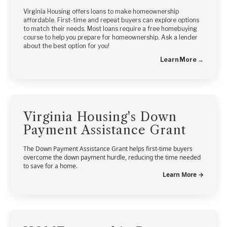
Virginia Housing offers loans to make homeownership
affordable. First-time and repeat buyers can explore options
to match their needs. Most loans require a free homebuying
course to help you prepare for homeownership. Ask a lender
about the best option for you!
Learn More →
Virginia Housing's Down
Payment Assistance Grant
The Down Payment Assistance Grant helps first-time buyers
overcome the down payment hurdle, reducing the time needed
to save for a home.
Learn More →