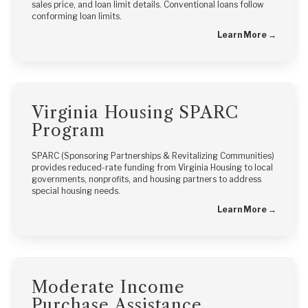
sales price, and loan limit details. Conventional loans follow
conforming loan limits.
Learn More →
Virginia Housing SPARC
Program
SPARC (Sponsoring Partnerships & Revitalizing Communities)
provides reduced-rate funding from Virginia Housing to local
governments, nonprofits, and housing partners to address
special housing needs.
Learn More →
Moderate Income
Purchase Assistance