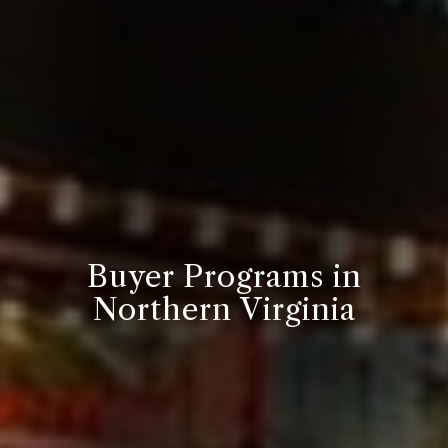
Buyer Programs in
Northern Virginia