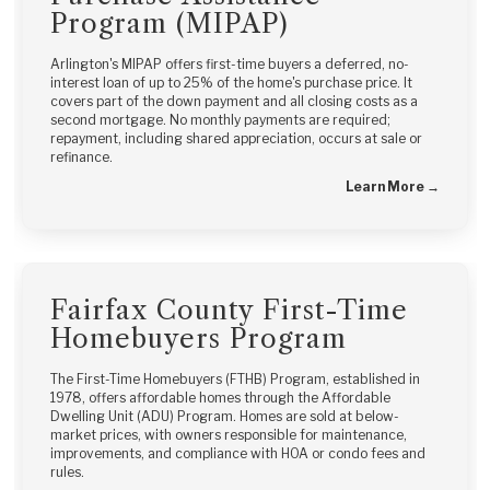
Program (MIPAP)
Arlington's MIPAP offers first-time buyers a deferred, no-
interest loan of up to 25% of the home's purchase price. It
covers part of the down payment and all closing costs as a
second mortgage. No monthly payments are required;
repayment, including shared appreciation, occurs at sale or
refinance.
Learn More →
Fairfax County First-Time
Homebuyers Program
The First-Time Homebuyers (FTHB) Program, established in
1978, offers affordable homes through the Affordable
Dwelling Unit (ADU) Program. Homes are sold at below-
market prices, with owners responsible for maintenance,
improvements, and compliance with HOA or condo fees and
rules.