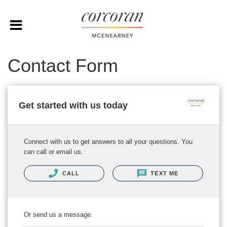
Contact Form
Get started with us today
Connect with us to get answers to all your questions. You
can call or email us.
CALL
TEXT ME
Or send us a message.