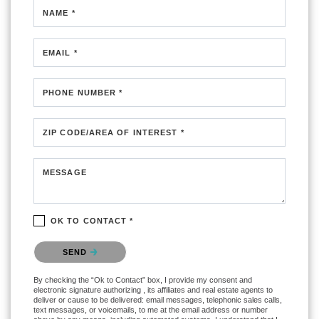
NAME *
EMAIL *
PHONE NUMBER *
ZIP CODE/AREA OF INTEREST *
MESSAGE
OK TO CONTACT *
Please confirm that you are not a robot.
SEND
By checking the “Ok to Contact” box, I provide my consent and
electronic signature authorizing , its affiliates and real estate agents to
deliver or cause to be delivered: email messages, telephonic sales calls,
text messages, or voicemails, to me at the email address or number