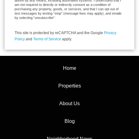
above by any means, including automated systems. I understand that I
am not required to directly or indirectly consent as a condition of
purchasing any property, goods, or services, and that I can opt out of
text messages by texting “stop” (message fees may apply), and emails
by selecting “unsubscribe”.
This site is protected by reCAPTCHA and the Google
Privacy
Policy
and
Terms of Service
apply.
Home
Properties
About Us
Blog
Neighborhood News