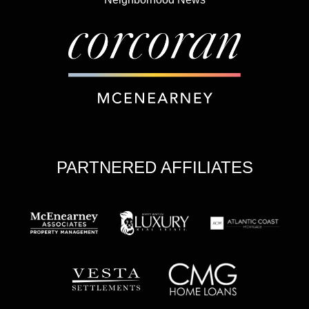
PARTNERED AFFILIATES