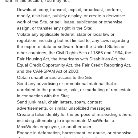
forth in this Section, You may not:
Download, copy, transmit, exploit, broadcast, perform,
modify, distribute, publicly display, or create a derivative
work of the Site, or sell, lease, sublicense or otherwise
assign, or transfer any right in the Site;
Violate any applicable federal, state or local law or
regulation, including but not limited to, any laws regarding
the export of data or software from the United States or
other countries, the Civil Rights Acts of 1866 and 1964, the
Fair Housing Act, the Americans with Disabilities Act, the
Equal Credit Opportunity Act, the Fair Credit Reporting Act,
and the CAN-SPAM Act of 2003;
Obtain unauthorized access to the Site;
Send any advertising or promotional material that is
unrelated to the purchase, sale, or marketing of real estate
in connection with the Site;
Send junk mail, chain letters, spam, contest
advertisements, or similar unsolicited messages;
Create a false identity for the purpose of misleading others,
including attempting to impersonate MoxiWorks, a
MoxiWorks employee, or another user;
Engage in defamation, harassment, or abuse, or otherwise