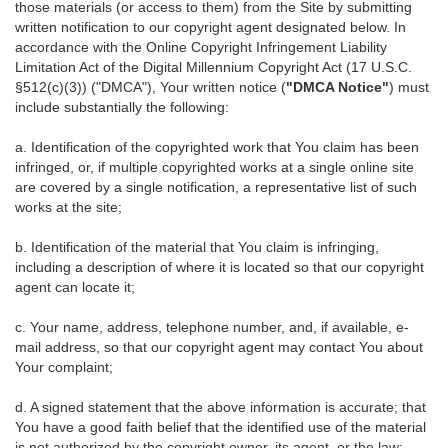
those materials (or access to them) from the Site by submitting
written notification to our copyright agent designated below. In
accordance with the Online Copyright Infringement Liability
Limitation Act of the Digital Millennium Copyright Act (17 U.S.C.
§512(c)(3)) ("DMCA"), Your written notice (
"DMCA Notice"
) must
include substantially the following:
a. Identification of the copyrighted work that You claim has been
infringed, or, if multiple copyrighted works at a single online site
are covered by a single notification, a representative list of such
works at the site;
b. Identification of the material that You claim is infringing,
including a description of where it is located so that our copyright
agent can locate it;
c. Your name, address, telephone number, and, if available, e-
mail address, so that our copyright agent may contact You about
Your complaint;
d. A signed statement that the above information is accurate; that
You have a good faith belief that the identified use of the material
is not authorized by the copyright owner, its agent, or the law;