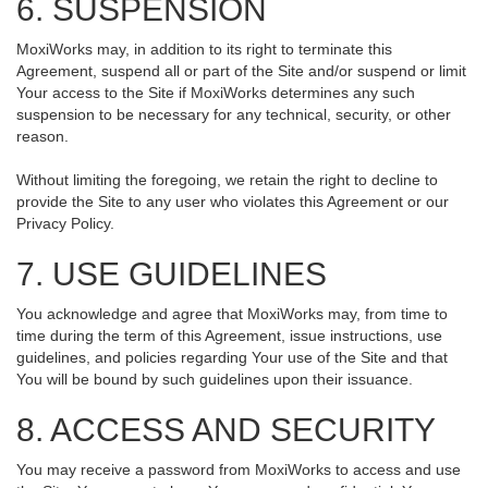
6. SUSPENSION
MoxiWorks may, in addition to its right to terminate this
Agreement, suspend all or part of the Site and/or suspend or limit
Your access to the Site if MoxiWorks determines any such
suspension to be necessary for any technical, security, or other
reason.
Without limiting the foregoing, we retain the right to decline to
provide the Site to any user who violates this Agreement or our
Privacy Policy.
7. USE GUIDELINES
You acknowledge and agree that MoxiWorks may, from time to
time during the term of this Agreement, issue instructions, use
guidelines, and policies regarding Your use of the Site and that
You will be bound by such guidelines upon their issuance.
8. ACCESS AND SECURITY
You may receive a password from MoxiWorks to access and use