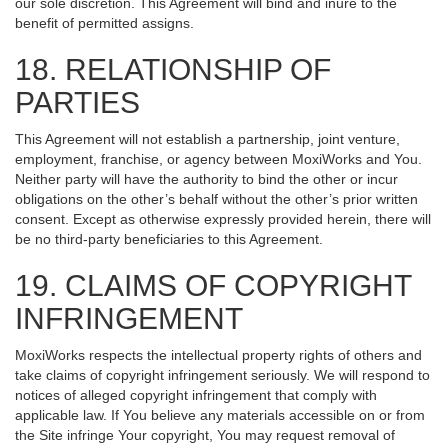
our sole discretion. This Agreement will bind and inure to the
benefit of permitted assigns.
18. RELATIONSHIP OF
PARTIES
This Agreement will not establish a partnership, joint venture,
employment, franchise, or agency between MoxiWorks and You.
Neither party will have the authority to bind the other or incur
obligations on the other’s behalf without the other’s prior written
consent. Except as otherwise expressly provided herein, there will
be no third-party beneficiaries to this Agreement.
19. CLAIMS OF COPYRIGHT
INFRINGEMENT
MoxiWorks respects the intellectual property rights of others and
take claims of copyright infringement seriously. We will respond to
notices of alleged copyright infringement that comply with
applicable law. If You believe any materials accessible on or from
the Site infringe Your copyright, You may request removal of