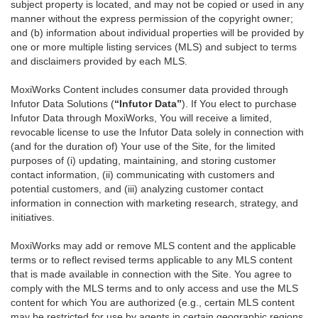
subject property is located, and may not be copied or used in any
manner without the express permission of the copyright owner;
and (b) information about individual properties will be provided by
one or more multiple listing services (MLS) and subject to terms
and disclaimers provided by each MLS.
MoxiWorks Content includes consumer data provided through
Infutor Data Solutions (
“Infutor Data”
). If You elect to purchase
Infutor Data through MoxiWorks, You will receive a limited,
revocable license to use the Infutor Data solely in connection with
(and for the duration of) Your use of the Site, for the limited
purposes of (i) updating, maintaining, and storing customer
contact information, (ii) communicating with customers and
potential customers, and (iii) analyzing customer contact
information in connection with marketing research, strategy, and
initiatives.
MoxiWorks may add or remove MLS content and the applicable
terms or to reflect revised terms applicable to any MLS content
that is made available in connection with the Site. You agree to
comply with the MLS terms and to only access and use the MLS
content for which You are authorized (e.g., certain MLS content
may be restricted for use by agents in certain geographic regions