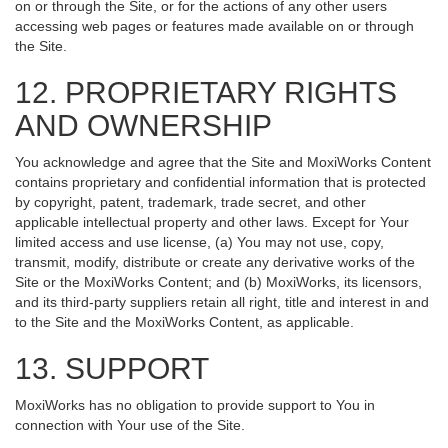
on or through the Site, or for the actions of any other users
accessing web pages or features made available on or through
the Site.
12. PROPRIETARY RIGHTS
AND OWNERSHIP
You acknowledge and agree that the Site and MoxiWorks Content
contains proprietary and confidential information that is protected
by copyright, patent, trademark, trade secret, and other
applicable intellectual property and other laws. Except for Your
limited access and use license, (a) You may not use, copy,
transmit, modify, distribute or create any derivative works of the
Site or the MoxiWorks Content; and (b) MoxiWorks, its licensors,
and its third-party suppliers retain all right, title and interest in and
to the Site and the MoxiWorks Content, as applicable.
13. SUPPORT
MoxiWorks has no obligation to provide support to You in
connection with Your use of the Site.