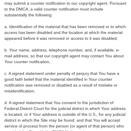
may submit a counter notification to our copyright agent. Pursuant
to the DMCA, a valid counter notification must include
substantially the following:
a. Identification of the material that has been removed or to which
access has been disabled and the location at which the material
appeared before it was removed or access to it was disabled;
b. Your name, address, telephone number, and, if available, e-
mail address, so that our copyright agent may contact You about
Your counter notification;
c. A signed statement under penalty of perjury that You have a
good faith belief that the material identified in Your counter
notification was removed or disabled as a result of mistake or
misidentification;
d. A signed statement that You consent to the jurisdiction of
Federal District Court for the judicial district in which Your address
is located, or if Your address is outside of the U.S., for any judicial
district in which the Site may be found; and that You will accept
service of process from the person (or agent of that person) who