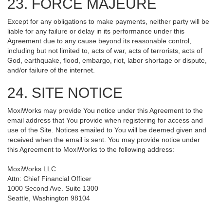
23. FORCE MAJEURE
Except for any obligations to make payments, neither party will be
liable for any failure or delay in its performance under this
Agreement due to any cause beyond its reasonable control,
including but not limited to, acts of war, acts of terrorists, acts of
God, earthquake, flood, embargo, riot, labor shortage or dispute,
and/or failure of the internet.
24. SITE NOTICE
MoxiWorks may provide You notice under this Agreement to the
email address that You provide when registering for access and
use of the Site. Notices emailed to You will be deemed given and
received when the email is sent. You may provide notice under
this Agreement to MoxiWorks to the following address:
MoxiWorks LLC
Attn: Chief Financial Officer
1000 Second Ave. Suite 1300
Seattle, Washington 98104