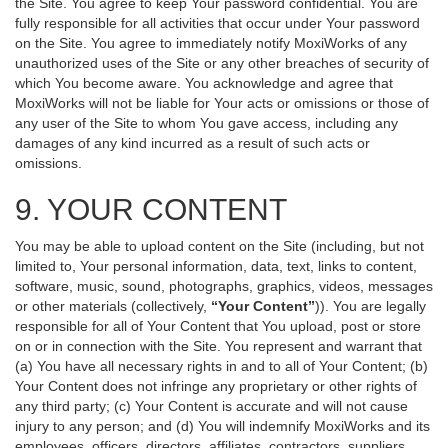
the Site. You agree to keep Your password confidential. You are
fully responsible for all activities that occur under Your password
on the Site. You agree to immediately notify MoxiWorks of any
unauthorized uses of the Site or any other breaches of security of
which You become aware. You acknowledge and agree that
MoxiWorks will not be liable for Your acts or omissions or those of
any user of the Site to whom You gave access, including any
damages of any kind incurred as a result of such acts or
omissions.
9. YOUR CONTENT
You may be able to upload content on the Site (including, but not
limited to, Your personal information, data, text, links to content,
software, music, sound, photographs, graphics, videos, messages
or other materials (collectively,
“Your Content”
)). You are legally
responsible for all of Your Content that You upload, post or store
on or in connection with the Site. You represent and warrant that
(a) You have all necessary rights in and to all of Your Content; (b)
Your Content does not infringe any proprietary or other rights of
any third party; (c) Your Content is accurate and will not cause
injury to any person; and (d) You will indemnify MoxiWorks and its
employees, officers, directors, affiliates, contractors, suppliers,