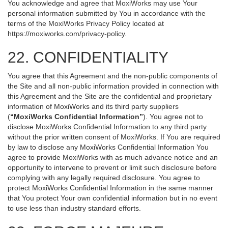
You acknowledge and agree that MoxiWorks may use Your
personal information submitted by You in accordance with the
terms of the MoxiWorks Privacy Policy located at
https://moxiworks.com/privacy-policy
.
22. CONFIDENTIALITY
You agree that this Agreement and the non-public components of
the Site and all non-public information provided in connection with
this Agreement and the Site are the confidential and proprietary
information of MoxiWorks and its third party suppliers
(
“MoxiWorks Confidential Information”
). You agree not to
disclose MoxiWorks Confidential Information to any third party
without the prior written consent of MoxiWorks. If You are required
by law to disclose any MoxiWorks Confidential Information You
agree to provide MoxiWorks with as much advance notice and an
opportunity to intervene to prevent or limit such disclosure before
complying with any legally required disclosure. You agree to
protect MoxiWorks Confidential Information in the same manner
that You protect Your own confidential information but in no event
to use less than industry standard efforts.