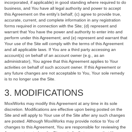
incorporated, if applicable) in good standing where required to do
business, and You have all legal authority and power to accept
this Agreement on the entity’s behalf; (c) agree to provide true,
accurate, current, and complete information in any registration
forms required in connection with the Site; (d) represent and
warrant that You have the power and authority to enter into and
perform under this Agreement; and (e) represent and warrant that
Your use of the Site will comply with the terms of this Agreement
and all applicable laws. If You are a third party accessing an
account(s) on behalf of an account owner (e.g., as an
administrator), You agree that this Agreement applies to Your
activities on behalf of such account owner. If this Agreement or
any future changes are not acceptable to You, Your sole remedy
is to no longer use the Site.
3. MODIFICATIONS
MoxiWorks may modify this Agreement at any time in its sole
discretion. Modifications are effective upon being posted on the
Site and will apply to Your use of the Site after any such changes
are posted. Although MoxiWorks may provide notice to You of
changes to this Agreement, You are responsible for reviewing the