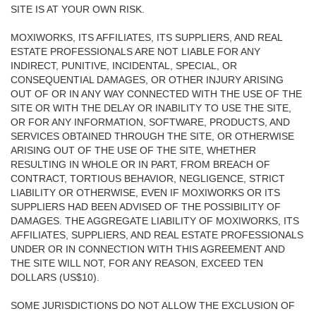
SITE IS AT YOUR OWN RISK.
MOXIWORKS, ITS AFFILIATES, ITS SUPPLIERS, AND REAL
ESTATE PROFESSIONALS ARE NOT LIABLE FOR ANY
INDIRECT, PUNITIVE, INCIDENTAL, SPECIAL, OR
CONSEQUENTIAL DAMAGES, OR OTHER INJURY ARISING
OUT OF OR IN ANY WAY CONNECTED WITH THE USE OF THE
SITE OR WITH THE DELAY OR INABILITY TO USE THE SITE,
OR FOR ANY INFORMATION, SOFTWARE, PRODUCTS, AND
SERVICES OBTAINED THROUGH THE SITE, OR OTHERWISE
ARISING OUT OF THE USE OF THE SITE, WHETHER
RESULTING IN WHOLE OR IN PART, FROM BREACH OF
CONTRACT, TORTIOUS BEHAVIOR, NEGLIGENCE, STRICT
LIABILITY OR OTHERWISE, EVEN IF MOXIWORKS OR ITS
SUPPLIERS HAD BEEN ADVISED OF THE POSSIBILITY OF
DAMAGES. THE AGGREGATE LIABILITY OF MOXIWORKS, ITS
AFFILIATES, SUPPLIERS, AND REAL ESTATE PROFESSIONALS
UNDER OR IN CONNECTION WITH THIS AGREEMENT AND
THE SITE WILL NOT, FOR ANY REASON, EXCEED TEN
DOLLARS (US$10).
SOME JURISDICTIONS DO NOT ALLOW THE EXCLUSION OF