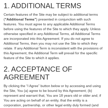
1. ADDITIONAL TERMS
Certain features of the Site may be subject to additional terms
(
“Additional Terms”
) presented in conjunction with such
features. You must agree to any applicable Additional Terms
before using the features of the Site to which they apply. Unless
otherwise specified in any Additional Terms, all Additional Terms
are incorporated into this Agreement. If you do not agree to
Additional Terms, then you may not use the Site to which they
relate. If any Additional Term is inconsistent with the provisions of
this Agreement, the Additional Term will prevail for the specific
feature of the Site to which it applies.
2. ACCEPTANCE OF
AGREEMENT
By clicking the “I Agree” button below or by accessing and using
the Site, You (a) agree to be bound by this Agreement; (b)
represent and warrant that, You are 18 years old or older and, if
You are acting on behalf of an entity, that the entity is a
corporation, partnership, or other legal entity duly formed (and