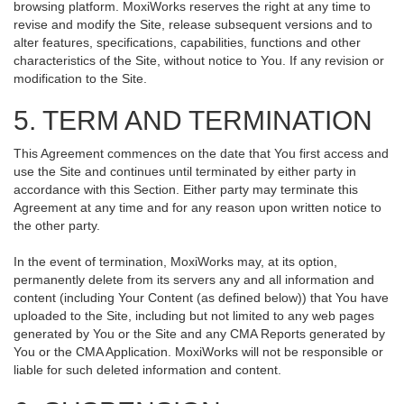
browsing platform. MoxiWorks reserves the right at any time to
revise and modify the Site, release subsequent versions and to
alter features, specifications, capabilities, functions and other
characteristics of the Site, without notice to You. If any revision or
modification to the Site.
5. TERM AND TERMINATION
This Agreement commences on the date that You first access and
use the Site and continues until terminated by either party in
accordance with this Section. Either party may terminate this
Agreement at any time and for any reason upon written notice to
the other party.
In the event of termination, MoxiWorks may, at its option,
permanently delete from its servers any and all information and
content (including Your Content (as defined below)) that You have
uploaded to the Site, including but not limited to any web pages
generated by You or the Site and any CMA Reports generated by
You or the CMA Application. MoxiWorks will not be responsible or
liable for such deleted information and content.