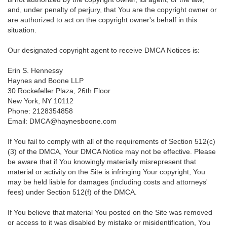
and, under penalty of perjury, that You are the copyright owner or
are authorized to act on the copyright owner's behalf in this
situation.
Our designated copyright agent to receive DMCA Notices is:
Erin S. Hennessy
Haynes and Boone LLP
30 Rockefeller Plaza, 26th Floor
New York, NY 10112
Phone: 2128354858
Email: DMCA@haynesboone.com
If You fail to comply with all of the requirements of Section 512(c)
(3) of the DMCA, Your DMCA Notice may not be effective. Please
be aware that if You knowingly materially misrepresent that
material or activity on the Site is infringing Your copyright, You
may be held liable for damages (including costs and attorneys'
fees) under Section 512(f) of the DMCA.
If You believe that material You posted on the Site was removed
or access to it was disabled by mistake or misidentification, You