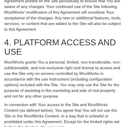
Agreement posted on the Site periodically to ensure that You are
aware of any changes. Your continued use of the Site following
MoxiWorks’ modification of this Agreement will constitute Your
acceptance of the changes. Any new or additional features, tools,
services, or content that are added to the Site will also be subject
to this Agreement.
4. PLATFORM ACCESS AND
USE
MoxiWorks grants You a personal, limited, non-transferable, non-
sublicensable, and non-exclusive right and license to access and
use the Site only on servers controlled by MoxiWorks in
accordance with the use instructions (including configuration
options) included with the Site. You may only use the Site for the
purpose of assisting in the marketing and sale of real property
and not for any other purpose.
In connection with Your access to the Site and MoxiWorks
Content (as defined below), You agree that You will not use the
Site or the MoxiWorks Content, in a way that is unlawful or
prohibited under this Agreement. Except for the limited rights set