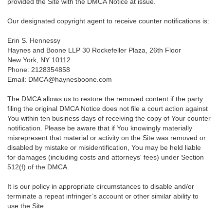
provided the Site with the DMCA Notice at issue.
Our designated copyright agent to receive counter notifications is:
Erin S. Hennessy
Haynes and Boone LLP 30 Rockefeller Plaza, 26th Floor
New York, NY 10112
Phone: 2128354858
Email: DMCA@haynesboone.com
The DMCA allows us to restore the removed content if the party
filing the original DMCA Notice does not file a court action against
You within ten business days of receiving the copy of Your counter
notification. Please be aware that if You knowingly materially
misrepresent that material or activity on the Site was removed or
disabled by mistake or misidentification, You may be held liable
for damages (including costs and attorneys' fees) under Section
512(f) of the DMCA.
It is our policy in appropriate circumstances to disable and/or
terminate a repeat infringer’s account or other similar ability to
use the Site.