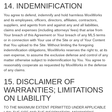
14. INDEMNIFICATION
You agree to defend, indemnify and hold harmless MoxiWorks
and its employees, officers, directors, affiliates, contractors,
suppliers, and agents from and against any and all liabilities,
claims and expenses (including attorneys’ fees) that arise from
Your breach of this Agreement or Your breach of any MLS terms
or in connection with Your use of the Site or any of Your Content
that You upload to the Site. Without limiting the foregoing
indemnification obligations, MoxiWorks reserves the right to, at its
own expense, to assume the exclusive defense and control of any
matter otherwise subject to indemnification by You. You agree to
reasonably cooperate as requested by MoxiWorks in the defense
of any claims.
15. DISCLAIMER OF
WARRANTIES; LIMITATIONS
ON LIABILITY
TO THE MAXIMUM EXTENT PERMITTED UNDER APPLICABLE