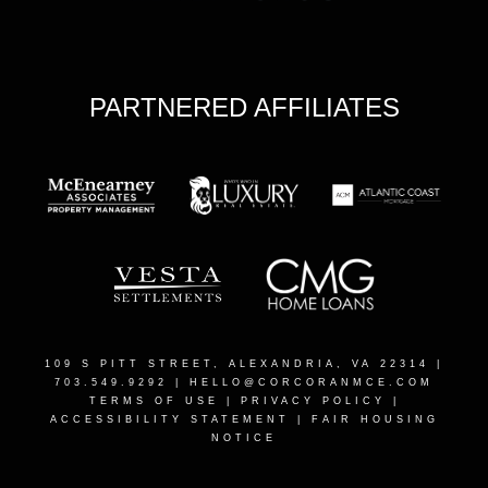
PARTNERED AFFILIATES
109 S PITT STREET, ALEXANDRIA, VA 22314
|
703.549.9292 |
HELLO@CORCORANMCE.COM
TERMS OF USE
|
PRIVACY POLICY
|
ACCESSIBILITY STATEMENT
|
FAIR HOUSING
NOTICE