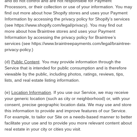
and do not control and are not responsible for Payment
Processors, or their collection or use of your information. You may
find out more about how Shopify stores and uses your Payment
Information by accessing the privacy policy for Shopify’s services
(see
https://www.shopify.com/legal/privacy
). You may find out
more about how Braintree stores and uses your Payment
Information by accessing the privacy policy for Braintree’s
services (see
https://www.braintreepayments.com/legal/braintree-
privacy-policy
.)
(d)
Public Content
. You may provide information through the
Service that is intended for public consumption and is therefore
viewable by the public, including photos, ratings, reviews, tips,
lists, and real estate listing information.
(e)
Location Information
. If you use our Service, we may receive
your generic location (such as city or neighborhood) or, with your
consent, precise geographic location data. We may use and store
this information to provide and improve features of our Service.
For example, to tailor our Site on a needs-based manner to better
facilitate your use and to provide you more relevant content about
real estate in your city or cities you visit.