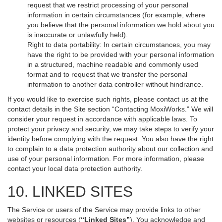
request that we restrict processing of your personal
information in certain circumstances (for example, where
you believe that the personal information we hold about you
is inaccurate or unlawfully held).
Right to data portability: In certain circumstances, you may
have the right to be provided with your personal information
in a structured, machine readable and commonly used
format and to request that we transfer the personal
information to another data controller without hindrance.
If you would like to exercise such rights, please contact us at the
contact details in the Site section “Contacting MoxiWorks.” We will
consider your request in accordance with applicable laws. To
protect your privacy and security, we may take steps to verify your
identity before complying with the request. You also have the right
to complain to a data protection authority about our collection and
use of your personal information. For more information, please
contact your local data protection authority.
10. LINKED SITES
The Service or users of the Service may provide links to other
websites or resources (
“Linked Sites”
). You acknowledge and