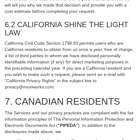
will tell you why we made that decision and provide you with a
cost estimate before completing your request.
6.2 CALIFORNIA SHINE THE LIGHT
LAW
California Civil Code Section 1798.83 permits users who are
California residents to obtain from us once a year, free of charge,
a list of third parties to whom we have disclosed personally
identifiable information (if any) for direct marketing purposes in
the preceding calendar year. If you are a California resident and
you wish to make such a request, please send an e-mail with
“California Privacy Rights” in the subject line to
privacy@moxiworks.com
.
7. CANADIAN RESIDENTS
The Services and our privacy practices are compliant with the fair
information principles of The Personal Information Protection and
Electronic Documents Act (
“PIPEDA”
). In addition to the
disclosures made above, we: