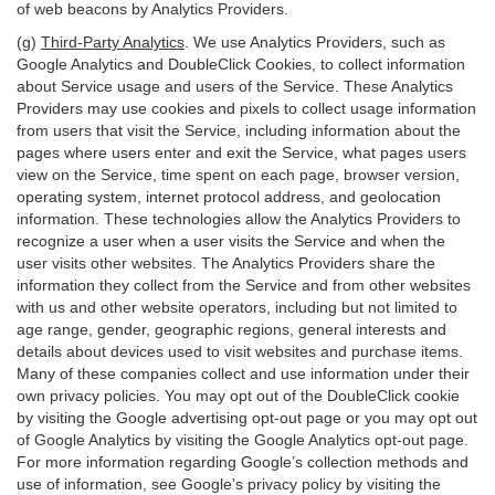
of web beacons by Analytics Providers.
(g)
Third-Party Analytics
. We use Analytics Providers, such as
Google Analytics and DoubleClick Cookies, to collect information
about Service usage and users of the Service. These Analytics
Providers may use cookies and pixels to collect usage information
from users that visit the Service, including information about the
pages where users enter and exit the Service, what pages users
view on the Service, time spent on each page, browser version,
operating system, internet protocol address, and geolocation
information. These technologies allow the Analytics Providers to
recognize a user when a user visits the Service and when the
user visits other websites. The Analytics Providers share the
information they collect from the Service and from other websites
with us and other website operators, including but not limited to
age range, gender, geographic regions, general interests and
details about devices used to visit websites and purchase items.
Many of these companies collect and use information under their
own privacy policies. You may opt out of the DoubleClick cookie
by visiting the Google advertising opt-out page or you may opt out
of Google Analytics by visiting the Google Analytics opt-out page.
For more information regarding Google’s collection methods and
use of information, see Google’s privacy policy by visiting the