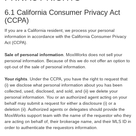
6.1 California Consumer Privacy Act
(CCPA)
If you are a California resident, we process your personal
information in accordance with the California Consumer Privacy
Act (CCPA).
Sale of personal information
. MoxiWorks does not sell your
personal information. Because of this we do not offer an option to
opt-out of the sale of personal information.
Your rights
. Under the CCPA, you have the right to request that
(i) we disclose what personal information about you has been
collected, used, disclosed, and sold, and (ii) we delete your
personal information. You or an authorized agent acting on your
behalf may submit a request for either a disclosure (i) or a
deletion (ii). Authorized agents or delegates should provide the
MoxiWorks support team with the name of the requestor who they
are acting on behalf of, their brokerage name, and their MLS ID in
order to authenticate the requestors information.