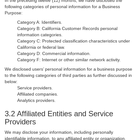
In the preceding twelve (12) months, we have disclosed the
following categories of personal information for a Business
Purpose:
Category A: Identifiers.
Category B: California Customer Records personal
information categories.
Category C: Protected classification characteristics under
California or federal law.
Category D: Commercial information.
Category F: Internet or other similar network activity.
We disclosed users’ personal information for a business purpose
to the following categories of third parties as further discussed in
below:
Service providers.
Affiliated companies.
Analytics providers.
3.2 Affiliated Entities and Service
Providers
We may disclose your information, including personally
identifiable information, to any affiliated entity or organization,