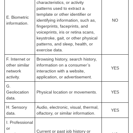
characteristics, or activity
patterns used to extract a
template or other identifier or
E. Biometric
identifying information, such as,
NO
information.
fingerprints, faceprints, and
voiceprints, iris or retina scans,
keystroke, gait, or other physical
patterns, and sleep, health, or
exercise data.
F. Internet or
Browsing history, search history,
other similar
information on a consumer’s
YES
network
interaction with a website,
activity.
application, or advertisement.
G.
Geolocation
Physical location or movements.
YES
data.
H. Sensory
Audio, electronic, visual, thermal,
YES
data.
olfactory, or similar information.
I. Professional
or
Current or past job history or