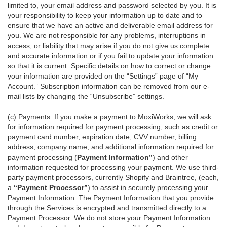
limited to, your email address and password selected by you. It is
your responsibility to keep your information up to date and to
ensure that we have an active and deliverable email address for
you. We are not responsible for any problems, interruptions in
access, or liability that may arise if you do not give us complete
and accurate information or if you fail to update your information
so that it is current. Specific details on how to correct or change
your information are provided on the “Settings” page of “My
Account.” Subscription information can be removed from our e-
mail lists by changing the “Unsubscribe” settings.
(c)
Payments
. If you make a payment to MoxiWorks, we will ask
for information required for payment processing, such as credit or
payment card number, expiration date, CVV number, billing
address, company name, and additional information required for
payment processing (
Payment Information”
) and other
information requested for processing your payment. We use third-
party payment processors, currently Shopify and Braintree, (each,
a
“Payment Processor”
) to assist in securely processing your
Payment Information. The Payment Information that you provide
through the Services is encrypted and transmitted directly to a
Payment Processor. We do not store your Payment Information