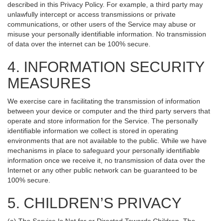
described in this Privacy Policy. For example, a third party may
unlawfully intercept or access transmissions or private
communications, or other users of the Service may abuse or
misuse your personally identifiable information. No transmission
of data over the internet can be 100% secure.
4. INFORMATION SECURITY
MEASURES
We exercise care in facilitating the transmission of information
between your device or computer and the third party servers that
operate and store information for the Service. The personally
identifiable information we collect is stored in operating
environments that are not available to the public. While we have
mechanisms in place to safeguard your personally identifiable
information once we receive it, no transmission of data over the
Internet or any other public network can be guaranteed to be
100% secure.
5. CHILDREN’S PRIVACY