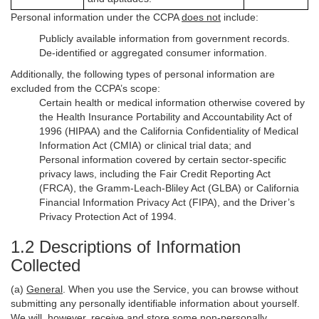
Personal information under the CCPA
does not
include:
Publicly available information from government records.
De-identified or aggregated consumer information.
Additionally, the following types of personal information are
excluded from the CCPA’s scope:
Certain health or medical information otherwise covered by
the Health Insurance Portability and Accountability Act of
1996 (HIPAA) and the California Confidentiality of Medical
Information Act (CMIA) or clinical trial data; and
Personal information covered by certain sector-specific
privacy laws, including the Fair Credit Reporting Act
(FRCA), the Gramm-Leach-Bliley Act (GLBA) or California
Financial Information Privacy Act (FIPA), and the Driver’s
Privacy Protection Act of 1994.
1.2 Descriptions of Information
Collected
(a)
General
. When you use the Service, you can browse without
submitting any personally identifiable information about yourself.
We will, however, receive and store some non-personally