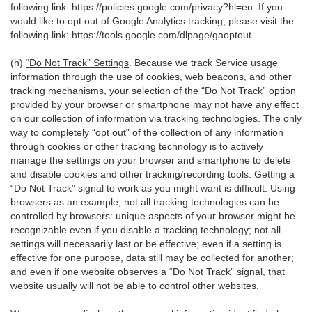
following link:
https://policies.google.com/privacy?hl=en
. If you
would like to opt out of Google Analytics tracking, please visit the
following link:
https://tools.google.com/dlpage/gaoptout
.
(h)
“Do Not Track” Settings
. Because we track Service usage
information through the use of cookies, web beacons, and other
tracking mechanisms, your selection of the “Do Not Track” option
provided by your browser or smartphone may not have any effect
on our collection of information via tracking technologies. The only
way to completely “opt out” of the collection of any information
through cookies or other tracking technology is to actively
manage the settings on your browser and smartphone to delete
and disable cookies and other tracking/recording tools. Getting a
“Do Not Track” signal to work as you might want is difficult. Using
browsers as an example, not all tracking technologies can be
controlled by browsers: unique aspects of your browser might be
recognizable even if you disable a tracking technology; not all
settings will necessarily last or be effective; even if a setting is
effective for one purpose, data still may be collected for another;
and even if one website observes a “Do Not Track” signal, that
website usually will not be able to control other websites.