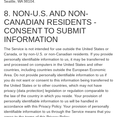
Seattle, WA 98104.
8. NON-U.S. AND NON-
CANADIAN RESIDENTS -
CONSENT TO SUBMIT
INFORMATION
The Service is not intended for use outside the United States or
Canada, or by non-U.S. or non-Canadian residents. If you provide
personally identifiable information to us, it may be transferred to
and processed on computers in the United States and other
countries, including countries outside the European Economic
Area. Do not provide personally identifiable information to us if
you do not want or consent to this information being transferred to
the United States or to other countries, which may not have
privacy (data protection) legislation or regulation comparable to
the law of the country in which you reside. Your provision of
personally identifiable information to us will be handled in
accordance with this Privacy Policy. Your provision of personally
identifiable information to us through the Service means that you
agree to the terms of this Privacy Policy.