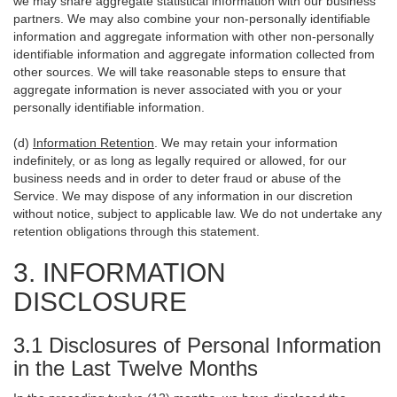
we may share aggregate statistical information with our business
partners. We may also combine your non-personally identifiable
information and aggregate information with other non-personally
identifiable information and aggregate information collected from
other sources. We will take reasonable steps to ensure that
aggregate information is never associated with you or your
personally identifiable information.
(d)
Information Retention
. We may retain your information
indefinitely, or as long as legally required or allowed, for our
business needs and in order to deter fraud or abuse of the
Service. We may dispose of any information in our discretion
without notice, subject to applicable law. We do not undertake any
retention obligations through this statement.
3. INFORMATION
DISCLOSURE
3.1 Disclosures of Personal Information
in the Last Twelve Months