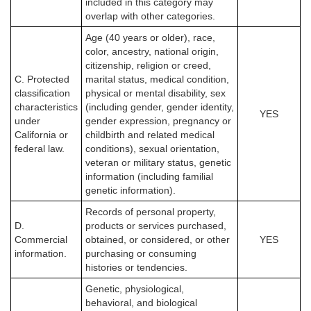
included in this category may
overlap with other categories.
Age (40 years or older), race,
color, ancestry, national origin,
citizenship, religion or creed,
C. Protected
marital status, medical condition,
classification
physical or mental disability, sex
characteristics
(including gender, gender identity,
YES
under
gender expression, pregnancy or
California or
childbirth and related medical
federal law.
conditions), sexual orientation,
veteran or military status, genetic
information (including familial
genetic information).
Records of personal property,
D.
products or services purchased,
Commercial
obtained, or considered, or other
YES
information.
purchasing or consuming
histories or tendencies.
Genetic, physiological,
behavioral, and biological