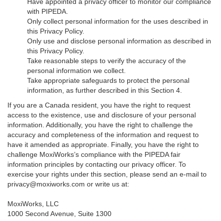
Have appointed a privacy officer to monitor our compliance
with PIPEDA.
Only collect personal information for the uses described in
this Privacy Policy.
Only use and disclose personal information as described in
this Privacy Policy.
Take reasonable steps to verify the accuracy of the
personal information we collect.
Take appropriate safeguards to protect the personal
information, as further described in this Section 4.
If you are a Canada resident, you have the right to request
access to the existence, use and disclosure of your personal
information. Additionally, you have the right to challenge the
accuracy and completeness of the information and request to
have it amended as appropriate. Finally, you have the right to
challenge MoxiWorks’s compliance with the PIPEDA fair
information principles by contacting our privacy officer. To
exercise your rights under this section, please send an e-mail to
privacy@moxiworks.com
or write us at:
MoxiWorks, LLC
1000 Second Avenue, Suite 1300