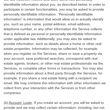
identifiable information about you, as described below. In order to
participate in certain functionalities, you may be asked to provide
personally identifiable information. “Personally identifiable
information” is information that would allow us to actually identify
you, such as your name, postal address, email address,
telephone number, or any other information the Service collects
that is defined as personal or personally identifiable information
under applicable law. Additionally, you may also be asked to
provide information, such as details about a home or other real
estate properties. Information may be collected, for example,
when you register on the Services, share or save a property via
your account, save preferred searches, correspond with real
estate agents, brokers, or other real estate professionals via the
Services, or complete other forms or transactions. You may also
provide information about a third party through the Services, for
example, if you share a real estate listing with a recipient via
email. We may combine this information with other information we
collect from your interaction with the Services or from other
companies.
(b)
Account; Login
. If you create an account, you will be asked to
provide and we may collect certain information, including, but not