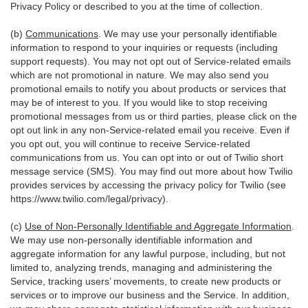
Privacy Policy or described to you at the time of collection.
(b)
Communications
. We may use your personally identifiable
information to respond to your inquiries or requests (including
support requests). You may not opt out of Service-related emails
which are not promotional in nature. We may also send you
promotional emails to notify you about products or services that
may be of interest to you. If you would like to stop receiving
promotional messages from us or third parties, please click on the
opt out link in any non-Service-related email you receive. Even if
you opt out, you will continue to receive Service-related
communications from us. You can opt into or out of Twilio short
message service (SMS). You may find out more about how Twilio
provides services by accessing the privacy policy for Twilio (see
https://www.twilio.com/legal/privacy
).
(c)
Use of Non-Personally Identifiable and Aggregate Information
.
We may use non-personally identifiable information and
aggregate information for any lawful purpose, including, but not
limited to, analyzing trends, managing and administering the
Service, tracking users’ movements, to create new products or
services or to improve our business and the Service. In addition,