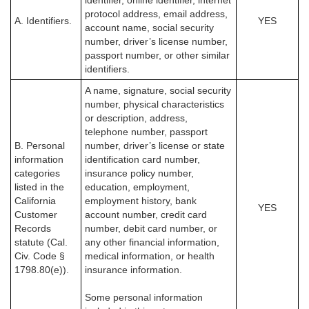
identifier, online identifier, internet
protocol address, email address,
A. Identifiers.
YES
account name, social security
number, driver’s license number,
passport number, or other similar
identifiers.
A name, signature, social security
number, physical characteristics
or description, address,
telephone number, passport
B. Personal
number, driver’s license or state
information
identification card number,
categories
insurance policy number,
listed in the
education, employment,
California
employment history, bank
YES
Customer
account number, credit card
Records
number, debit card number, or
statute (Cal.
any other financial information,
Civ. Code §
medical information, or health
1798.80(e)).
insurance information.
Some personal information