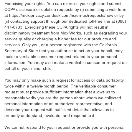
Exercising your rights. You can exercise your rights and submit
CCPA disclosure or deletion requests by (i) submitting a web form
at
https://moxiprivacy.zendesk.com/hc/en-us/requests/new
or by
(ii) contacting support through our dedicated toll-free line at (888)
447-0733. Exercising these CCPA rights will not result in
discriminatory treatment from MoxiWorks, such as degrading your
service quality or charging a higher fee for our products and
services. Only you, or a person registered with the California
Secretary of State that you authorize to act on your behalf, may
make a verifiable consumer request related to your personal
information. You may also make a verifiable consumer request on
behalf of your minor child.
You may only make such a request for access or data portability
twice within a twelve-month period. The verifiable consumer
request must provide sufficient information that allows us to
reasonably verify you are the person about whom we collected
personal information or an authorized representative, and
describe your request with sufficient detail that allows us to
properly understand, evaluate, and respond to it.
We cannot respond to your request or provide you with personal