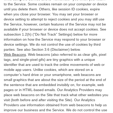
to the Service. Some cookies remain on your computer or device
until you delete them. Others, like session ID cookies, expire
when you close your browser. You may set your browser or
device setting to attempt to reject cookies and you may still use
the Service, however, certain features of the Service may not be
available if your browser or device does not accept cookies. See
subsection 1.2(h) (“Do Not Track” Settings) below for more
information on how the Service may respond to your browser or
device settings. We do not control the use of cookies by third
parties. See also Section 3.6 (Disclaimer) below.
Web Beacons
. Web beacons (also referred to as clear gifs, pixel
tags, and single-pixel gifs) are tiny graphics with a unique
identifier that are used to track the online movements of web or
mobile app users. Unlike cookies, which are stored on a
computer’s hard drive or your smartphone, web beacons are
small graphics that are about the size of the period at the end of
the sentence that are embedded invisibly on, for example, web
pages or in HTML-based emails. Our Analytics Providers may
place web beacons on the Site that track what other websites you
visit (both before and after visiting the Site). Our Analytics
Providers use information obtained from web beacons to help us
improve our business and the Service. We do not control the use