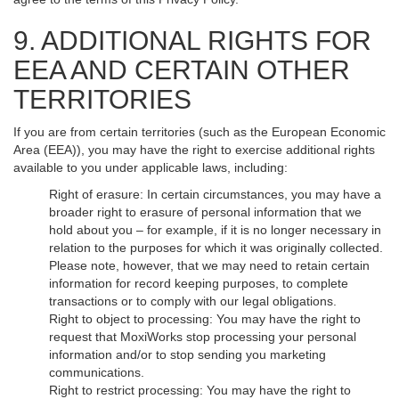
9. ADDITIONAL RIGHTS FOR
EEA AND CERTAIN OTHER
TERRITORIES
If you are from certain territories (such as the European Economic
Area (EEA)), you may have the right to exercise additional rights
available to you under applicable laws, including:
Right of erasure: In certain circumstances, you may have a
broader right to erasure of personal information that we
hold about you – for example, if it is no longer necessary in
relation to the purposes for which it was originally collected.
Please note, however, that we may need to retain certain
information for record keeping purposes, to complete
transactions or to comply with our legal obligations.
Right to object to processing: You may have the right to
request that MoxiWorks stop processing your personal
information and/or to stop sending you marketing
communications.
Right to restrict processing: You may have the right to