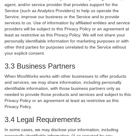
agent, and/or service provider that provides support for the
Service (such as Analytics Providers) to help us operate the
Service, improve our business or the Service and to provide
services to us. Use of information by affiliated entities and service
providers will be subject to this Privacy Policy or an agreement at
least as restrictive as this Privacy Policy. We will not share your
personally identifiable information for marketing purposes or with
other third parties for purposes unrelated to the Service without
your explicit consent.
3.3 Business Partners
When MoxiWorks works with other businesses to offer products
and services, we may share information, including personally
identifiable information, with those business partners only as
needed to provide those products and services and subject to this
Privacy Policy or an agreement at least as restrictive as this
Privacy Policy.
3.4 Legal Requirements
In some cases, we may disclose your information, including
personally identifiable information: (i) as required by any