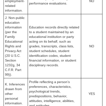
employment-
NO
performance evaluations.
related
information.
J. Non-public
education
information
Education records directly related
(per the
to a student maintained by an
Family
educational institution or party
Educational
acting on its behalf, such as
Rights and
grades, transcripts, class lists,
NO
Privacy Act
student schedules, student
(20 U.S.C.
identification codes, student
Section
financial information, or student
1232g, 34
disciplinary records.
C.F.R. Part
99)).
Profile reflecting a person’s
K. Inferences
preferences, characteristics,
drawn from
psychological trends,
other
YES
predispositions, behavior,
personal
attitudes, intelligence, abilities,
information.
and aptitudes.