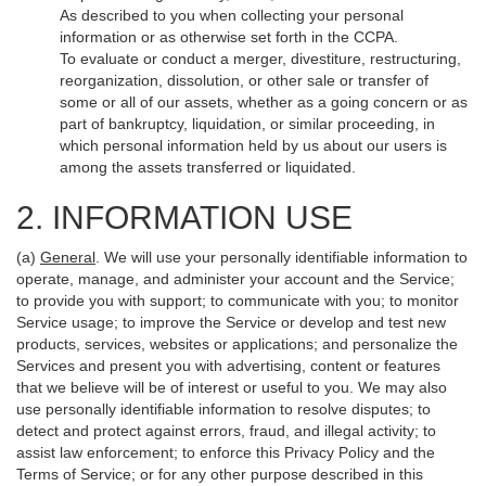
As described to you when collecting your personal
information or as otherwise set forth in the CCPA.
To evaluate or conduct a merger, divestiture, restructuring,
reorganization, dissolution, or other sale or transfer of
some or all of our assets, whether as a going concern or as
part of bankruptcy, liquidation, or similar proceeding, in
which personal information held by us about our users is
among the assets transferred or liquidated.
2. INFORMATION USE
(a)
General
. We will use your personally identifiable information to
operate, manage, and administer your account and the Service;
to provide you with support; to communicate with you; to monitor
Service usage; to improve the Service or develop and test new
products, services, websites or applications; and personalize the
Services and present you with advertising, content or features
that we believe will be of interest or useful to you. We may also
use personally identifiable information to resolve disputes; to
detect and protect against errors, fraud, and illegal activity; to
assist law enforcement; to enforce this Privacy Policy and the
Terms of Service; or for any other purpose described in this