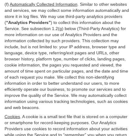
(f)
Automatically Collected Information
. Similar to other websites
and services, we may collect some information automatically and
store it in log files. We may use third-party analytics providers
(
“Analytics Providers”
) to collect this information about the
Service. See subsection 1.2(g) below (Third-Party Analytics) for
more information on our use of Analytics Providers and the
information collected by such providers. This collection may
include, but is not limited to: your IP address, browser type and
language, device type, referring/exit pages and URLs, other
browser history, platform type, number of clicks, landing pages,
cookie information, the pages you requested and viewed, the
amount of time spent on particular pages, and the date and time
of each request you make. We collect this non-identifying
information in order to better understand our users, to more
efficiently operate our business, to promote our services and to
improve the quality of the Service. We may automatically collect
information using various tracking technologies, such as cookies
and web beacons.
Cookies
. A cookie is a small text file that is stored on a computer
or smartphone for record-keeping purposes. Our Analytics
Providers use cookies to record information about your activities
while using the Service and to “remember” you when you return