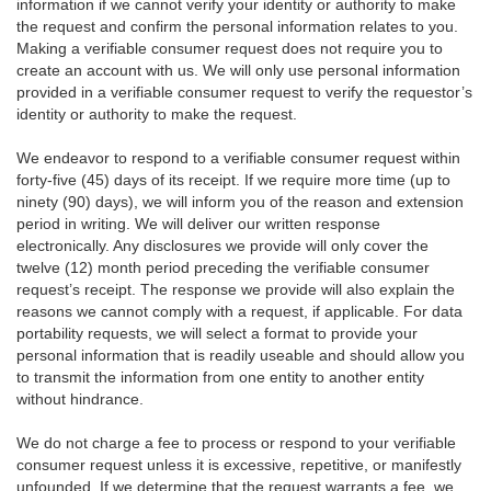
information if we cannot verify your identity or authority to make
the request and confirm the personal information relates to you.
Making a verifiable consumer request does not require you to
create an account with us. We will only use personal information
provided in a verifiable consumer request to verify the requestor’s
identity or authority to make the request.
We endeavor to respond to a verifiable consumer request within
forty-five (45) days of its receipt. If we require more time (up to
ninety (90) days), we will inform you of the reason and extension
period in writing. We will deliver our written response
electronically. Any disclosures we provide will only cover the
twelve (12) month period preceding the verifiable consumer
request’s receipt. The response we provide will also explain the
reasons we cannot comply with a request, if applicable. For data
portability requests, we will select a format to provide your
personal information that is readily useable and should allow you
to transmit the information from one entity to another entity
without hindrance.
We do not charge a fee to process or respond to your verifiable
consumer request unless it is excessive, repetitive, or manifestly
unfounded. If we determine that the request warrants a fee, we