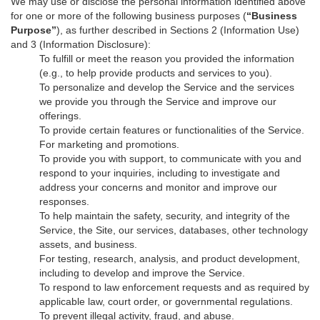
We may use or disclose the personal information identified above
for one or more of the following business purposes (
“Business
Purpose”
), as further described in Sections 2 (Information Use)
and 3 (Information Disclosure):
To fulfill or meet the reason you provided the information
(e.g., to help provide products and services to you).
To personalize and develop the Service and the services
we provide you through the Service and improve our
offerings.
To provide certain features or functionalities of the Service.
For marketing and promotions.
To provide you with support, to communicate with you and
respond to your inquiries, including to investigate and
address your concerns and monitor and improve our
responses.
To help maintain the safety, security, and integrity of the
Service, the Site, our services, databases, other technology
assets, and business.
For testing, research, analysis, and product development,
including to develop and improve the Service.
To respond to law enforcement requests and as required by
applicable law, court order, or governmental regulations.
To prevent illegal activity, fraud, and abuse.