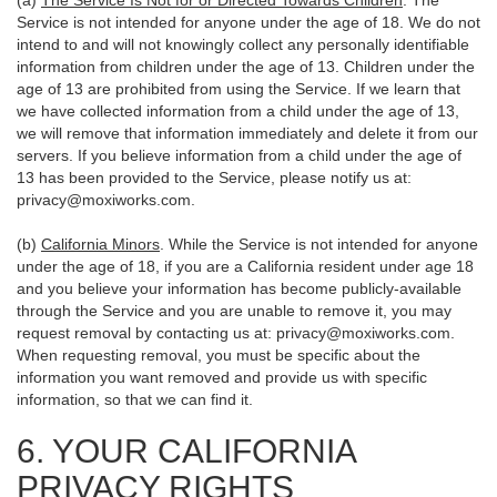
(a)
The Service Is Not for or Directed Towards Children
. The
Service is not intended for anyone under the age of 18. We do not
intend to and will not knowingly collect any personally identifiable
information from children under the age of 13. Children under the
age of 13 are prohibited from using the Service. If we learn that
we have collected information from a child under the age of 13,
we will remove that information immediately and delete it from our
servers. If you believe information from a child under the age of
13 has been provided to the Service, please notify us at:
privacy@moxiworks.com
.
(b)
California Minors
. While the Service is not intended for anyone
under the age of 18, if you are a California resident under age 18
and you believe your information has become publicly-available
through the Service and you are unable to remove it, you may
request removal by contacting us at:
privacy@moxiworks.com
.
When requesting removal, you must be specific about the
information you want removed and provide us with specific
information, so that we can find it.
6. YOUR CALIFORNIA
PRIVACY RIGHTS