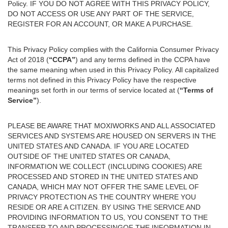
Policy. IF YOU DO NOT AGREE WITH THIS PRIVACY POLICY,
DO NOT ACCESS OR USE ANY PART OF THE SERVICE,
REGISTER FOR AN ACCOUNT, OR MAKE A PURCHASE.
This Privacy Policy complies with the California Consumer Privacy
Act of 2018 (
“CCPA”
) and any terms defined in the CCPA have
the same meaning when used in this Privacy Policy. All capitalized
terms not defined in this Privacy Policy have the respective
meanings set forth in our terms of service located at (
“Terms of
Service”
).
PLEASE BE AWARE THAT MOXIWORKS AND ALL ASSOCIATED
SERVICES AND SYSTEMS ARE HOUSED ON SERVERS IN THE
UNITED STATES AND CANADA. IF YOU ARE LOCATED
OUTSIDE OF THE UNITED STATES OR CANADA,
INFORMATION WE COLLECT (INCLUDING COOKIES) ARE
PROCESSED AND STORED IN THE UNITED STATES AND
CANADA, WHICH MAY NOT OFFER THE SAME LEVEL OF
PRIVACY PROTECTION AS THE COUNTRY WHERE YOU
RESIDE OR ARE A CITIZEN. BY USING THE SERVICE AND
PROVIDING INFORMATION TO US, YOU CONSENT TO THE
TRANSFER TO AND PROCESSINGOF THE INFORMATION IN