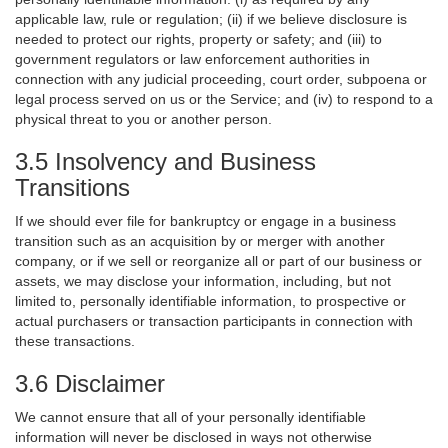
applicable law, rule or regulation; (ii) if we believe disclosure is
needed to protect our rights, property or safety; and (iii) to
government regulators or law enforcement authorities in
connection with any judicial proceeding, court order, subpoena or
legal process served on us or the Service; and (iv) to respond to a
physical threat to you or another person.
3.5 Insolvency and Business
Transitions
If we should ever file for bankruptcy or engage in a business
transition such as an acquisition by or merger with another
company, or if we sell or reorganize all or part of our business or
assets, we may disclose your information, including, but not
limited to, personally identifiable information, to prospective or
actual purchasers or transaction participants in connection with
these transactions.
3.6 Disclaimer
We cannot ensure that all of your personally identifiable
information will never be disclosed in ways not otherwise