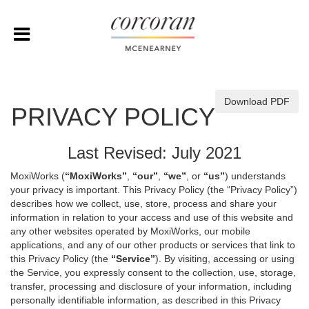
Download PDF
PRIVACY POLICY
Last Revised: July 2021
MoxiWorks (
“MoxiWorks”
,
“our”
,
“we”
, or
“us”
) understands
your privacy is important. This Privacy Policy (the “Privacy Policy”)
describes how we collect, use, store, process and share your
information in relation to your access and use of this website and
any other websites operated by MoxiWorks, our mobile
applications, and any of our other products or services that link to
this Privacy Policy (the
“Service”
). By visiting, accessing or using
the Service, you expressly consent to the collection, use, storage,
transfer, processing and disclosure of your information, including
personally identifiable information, as described in this Privacy