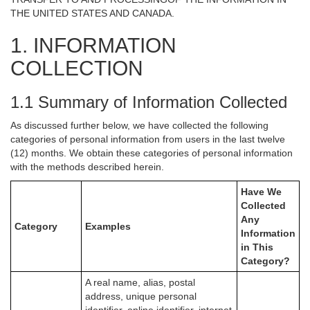
THE UNITED STATES AND CANADA.
1. INFORMATION
COLLECTION
1.1 Summary of Information Collected
As discussed further below, we have collected the following
categories of personal information from users in the last twelve
(12) months. We obtain these categories of personal information
with the methods described herein.
Have We
Collected
Any
Category
Examples
Information
in This
Category?
A real name, alias, postal
address, unique personal