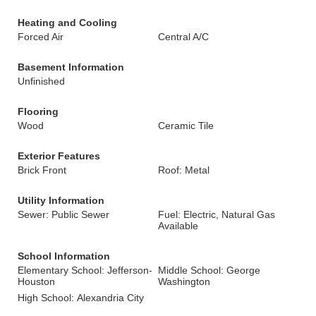
Heating and Cooling
Forced Air
Central A/C
Basement Information
Unfinished
Flooring
Wood
Ceramic Tile
Exterior Features
Brick Front
Roof: Metal
Utility Information
Sewer: Public Sewer
Fuel: Electric, Natural Gas
Available
School Information
Elementary School: Jefferson-
Middle School: George
Houston
Washington
High School: Alexandria City