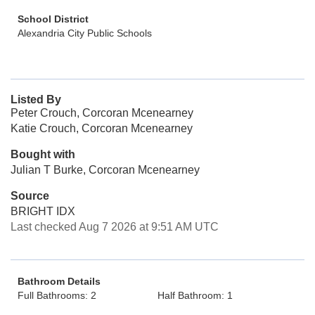
School District
Alexandria City Public Schools
Listed By
Peter Crouch, Corcoran Mcenearney
Katie Crouch, Corcoran Mcenearney
Bought with
Julian T Burke, Corcoran Mcenearney
Source
BRIGHT IDX
Last checked Aug 7 2026 at 9:51 AM UTC
Bathroom Details
Full Bathrooms: 2
Half Bathroom: 1