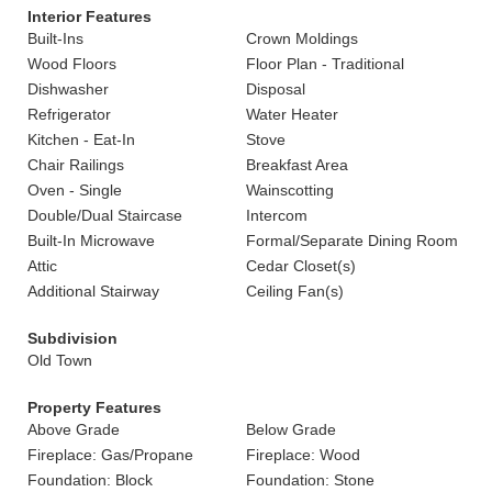
Interior Features
Built-Ins
Crown Moldings
Wood Floors
Floor Plan - Traditional
Dishwasher
Disposal
Refrigerator
Water Heater
Kitchen - Eat-In
Stove
Chair Railings
Breakfast Area
Oven - Single
Wainscotting
Double/Dual Staircase
Intercom
Built-In Microwave
Formal/Separate Dining Room
Attic
Cedar Closet(s)
Additional Stairway
Ceiling Fan(s)
Subdivision
Old Town
Property Features
Above Grade
Below Grade
Fireplace: Gas/Propane
Fireplace: Wood
Foundation: Block
Foundation: Stone