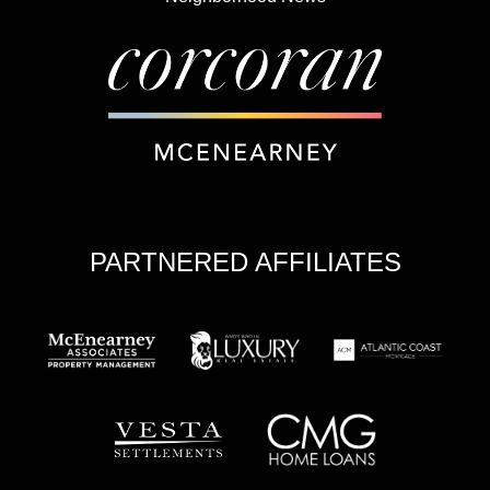
PARTNERED AFFILIATES