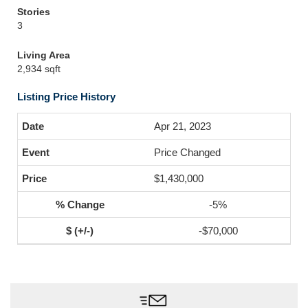
Stories
3
Living Area
2,934 sqft
Listing Price History
Apr 21, 2023
Price Changed
$1,430,000
-5%
-$70,000