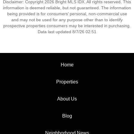
Disclaimer: Copyright 2026 Bright MLS IDX. All rights reserved. This
information is deemed reliable, but not guaranteed. The information
being provided is for consumers’ personal, non-commercial use
and may not be used for any purpose other than to identify
prospective properties consumers may be interested in purchasing.
Data last updated 8/7/26 02:51
Home
Properties
About Us
Blog
Neighborhood News