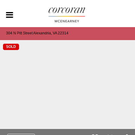
304 N Pitt Street Alexandria, VA 22314
SOLD