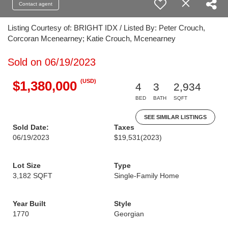
Contact agent
Listing Courtesy of: BRIGHT IDX / Listed By: Peter Crouch,
Corcoran Mcenearney; Katie Crouch, Mcenearney
Sold on 06/19/2023
(USD)
$1,380,000
4
3
2,934
BED
BATH
SQFT
SEE SIMILAR LISTINGS
Sold Date:
Taxes
06/19/2023
$19,531
(2023)
Lot Size
Type
3,182 SQFT
Single-Family Home
Year Built
Style
1770
Georgian