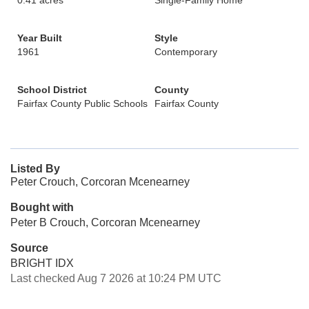
0.41 acres
Single-Family Home
Year Built
Style
1961
Contemporary
School District
County
Fairfax County Public Schools
Fairfax County
Listed By
Peter Crouch, Corcoran Mcenearney
Bought with
Peter B Crouch, Corcoran Mcenearney
Source
BRIGHT IDX
Last checked Aug 7 2026 at 10:24 PM UTC