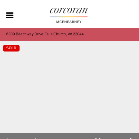
6309 Beachway Drive Falls Church, VA 22044
SOLD