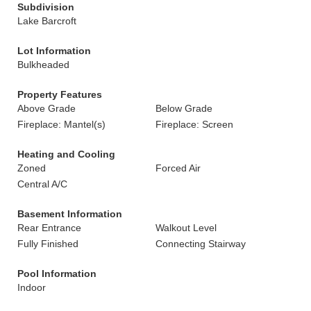
Subdivision
Lake Barcroft
Lot Information
Bulkheaded
Property Features
Above Grade
Below Grade
Fireplace: Mantel(s)
Fireplace: Screen
Heating and Cooling
Zoned
Forced Air
Central A/C
Basement Information
Rear Entrance
Walkout Level
Fully Finished
Connecting Stairway
Pool Information
Indoor