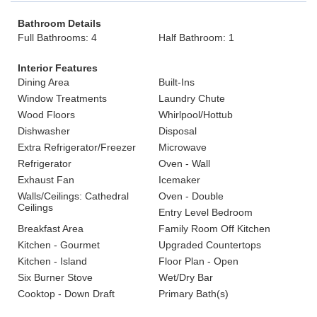
Bathroom Details
Full Bathrooms: 4
Half Bathroom: 1
Interior Features
Dining Area
Built-Ins
Window Treatments
Laundry Chute
Wood Floors
Whirlpool/Hottub
Dishwasher
Disposal
Extra Refrigerator/Freezer
Microwave
Refrigerator
Oven - Wall
Exhaust Fan
Icemaker
Walls/Ceilings: Cathedral
Oven - Double
Ceilings
Entry Level Bedroom
Breakfast Area
Family Room Off Kitchen
Kitchen - Gourmet
Upgraded Countertops
Kitchen - Island
Floor Plan - Open
Six Burner Stove
Wet/Dry Bar
Cooktop - Down Draft
Primary Bath(s)