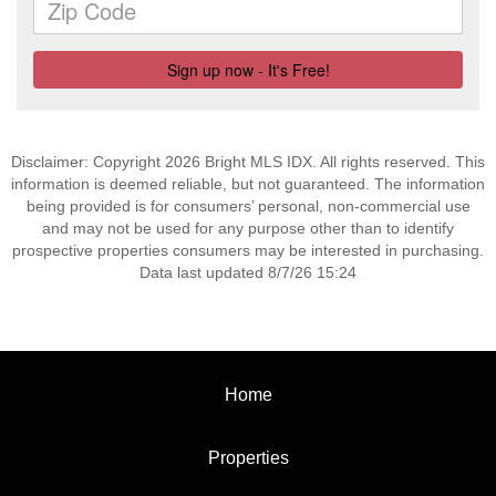
Disclaimer: Copyright 2026 Bright MLS IDX. All rights reserved. This
information is deemed reliable, but not guaranteed. The information
being provided is for consumers’ personal, non-commercial use
and may not be used for any purpose other than to identify
prospective properties consumers may be interested in purchasing.
Data last updated 8/7/26 15:24
Home
Properties