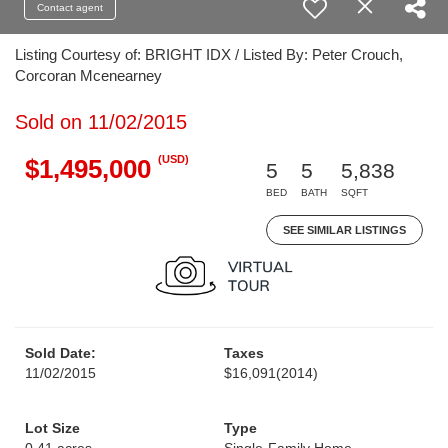
Contact agent
Listing Courtesy of: BRIGHT IDX / Listed By: Peter Crouch,
Corcoran Mcenearney
Sold on 11/02/2015
(USD)
$1,495,000
5
5
5,838
BED
BATH
SQFT
SEE SIMILAR LISTINGS
Sold Date:
Taxes
11/02/2015
$16,091
(2014)
Lot Size
Type