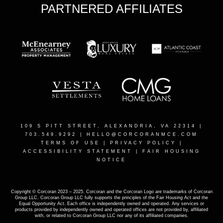
PARTNERED AFFILIATES
109 S PITT STREET, ALEXANDRIA, VA 22314
|
703.549.9292 |
HELLO@CORCORANMCE.COM
TERMS OF USE
|
PRIVACY POLICY
|
ACCESSIBILITY STATEMENT
|
FAIR HOUSING
NOTICE
Copyright © Corcoran 2023 – 2025. Corcoran and the Corcoran Logo are trademarks of Corcoran
Group LLC. Corcoran Group LLC fully supports the principles of the Fair Housing Act and the
Equal Opportunity Act. Each office is independently owned and operated. Any services or
products provided by independently owned and operated offices are not provided by, affiliated
with, or related to Corcoran Group LLC nor any of its affiliated companies.