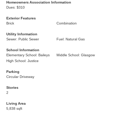
Homeowners Association Information
Dues: $310
Exterior Features
Brick
Combination
Utility Information
Sewer: Public Sewer
Fuel: Natural Gas
School Information
Elementary School: Baileys
Middle School: Glasgow
High School: Justice
Parking
Circular Driveway
Stories
2
Living Area
5,838 sqft