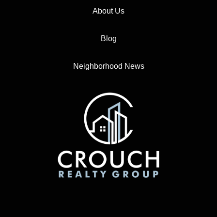
About Us
Blog
Neighborhood News