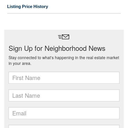
Listing Price History