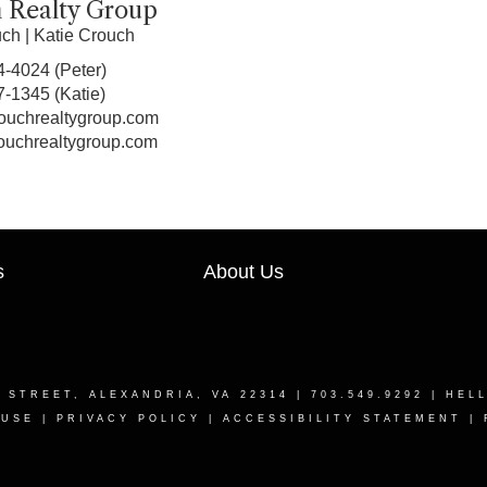
 Realty Group
uch
|
Katie Crouch
4-4024
(Peter)
7-1345
(Katie)
ouchrealtygroup.com
ouchrealtygroup.com
s
About Us
T STREET, ALEXANDRIA, VA 22314
| 703.549.9292 |
HEL
 USE
|
PRIVACY POLICY
|
ACCESSIBILITY STATEMENT
|