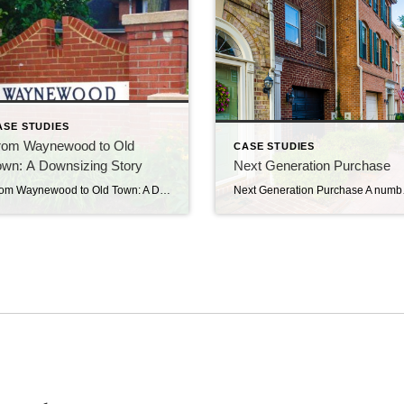
ASE STUDIES
rom Waynewood to Old
CASE STUDIES
own: A Downsizing Story
Next Generation Purchase
From Waynewood to Old Town: A Downsizing Story We met client “PD” through our work with Mount Vernon at Home Senior Village. A widower, he had been living alone in the family home in Waynewood for some years. As time went on, one-level living became more appealing. After attending one of Crouch Realty Group’s Senior […]
Next Generation Purchase A number of years ago