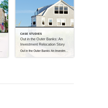
CASE STUDIES
Out in the Outer Banks: An
Investment Relocation Story
, we helped a couple with young kids purchase a home in Fairfax, just west of Fair Oaks. They have been happy over the years, we have all stayed in touch, and – guess what – the kids grew up!! So when it was time, the family came […]
Out in the Outer Banks: An Investment Relocation Story A couple years ago, a long-time client of ours, let’s call her Melissa, reached out with a need in regards to the investment property in Springfield we’d helped her acquire. Melissa had been benefiting from holding the property, and had been successfully renting it out for […]