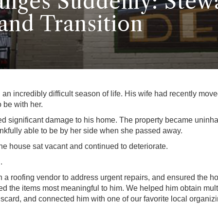
nges Suddenly: Stew
and Transition
n incredibly difficult season of life. His wife had recently mov
 be with her.
ed significant damage to his home. The property became uninhab
kfully able to be by her side when she passed away.
e house sat vacant and continued to deteriorate.
.
th a roofing vendor to address urgent repairs, and ensured th
cted the items most meaningful to him. We helped him obtain mul
discard, and connected him with one of our favorite local organi