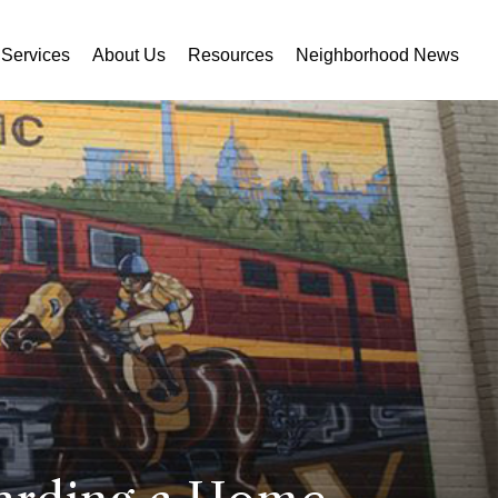
Services
About Us
Resources
Neighborhood News