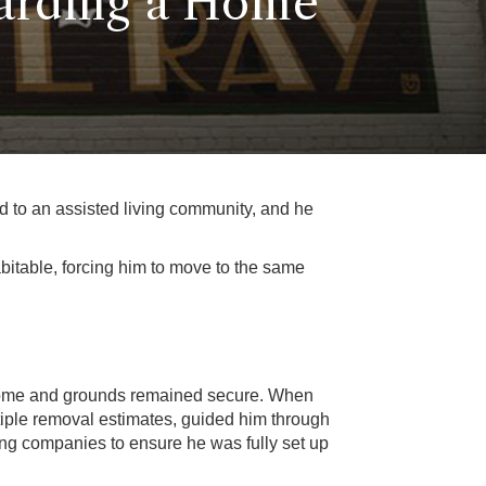
arding a Home
ed to an assisted living community, and he
itable, forcing him to move to the same
e home and grounds remained secure. When
tiple removal estimates, guided him through
zing companies to ensure he was fully set up