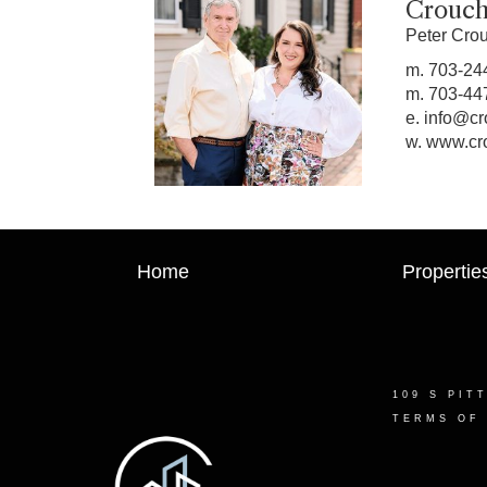
Crouch
Peter Cro
m.
703-24
m.
703-44
e.
info@cr
w.
www.cr
Home
Propertie
109 S PIT
TERMS OF