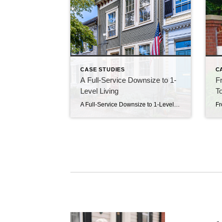
CASE STUDIES
C
A Full-Service Downsize to 1-
F
Level Living
T
A Full-Service Downsize to 1-Level Living CP had lived in her home for 40 years, and the stairs were becoming a problem. Even with rails on both sides, they were tricky to navigate. There wasn’t a room on the first floor that was a logical first-floor bedroom, so she decided to move to 1-level living. […]