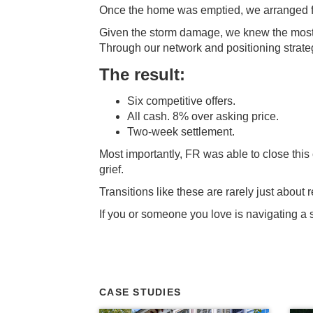
Once the home was emptied, we arranged for 
Given the storm damage, we knew the most l
Through our network and positioning strateg
The result:
Six competitive offers.
All cash. 8% over asking price.
Two-week settlement.
Most importantly, FR was able to close this c
grief.
Transitions like these are rarely just abou
If you or someone you love is navigating a si
CASE STUDIES