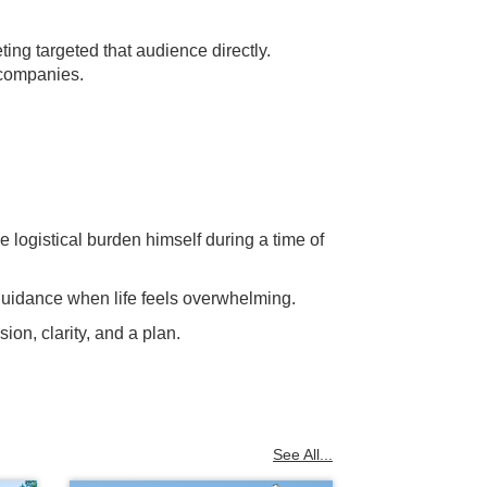
ng targeted that audience directly.
 companies.
e logistical burden himself during a time of
 guidance when life feels overwhelming.
ion, clarity, and a plan.
See All...