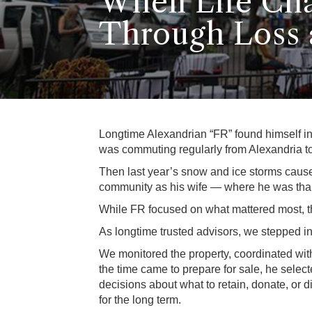
When Life Cha
Through Loss 
Longtime Alexandrian “FR” found himself in a
was commuting regularly from Alexandria to
Then last year’s snow and ice storms caus
community as his wife — where he was than
While FR focused on what mattered most, th
As longtime trusted advisors, we stepped in
We monitored the property, coordinated wi
the time came to prepare for sale, he sele
decisions about what to retain, donate, or 
for the long term.