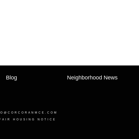
Blog
Neighborhood News
LO@CORCORANMCE.COM
FAIR HOUSING NOTICE