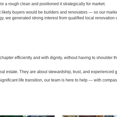
a rough clean and positioned it strategically for market.
ikely buyers would be builders and renovators — so our marketi
y, we generated strong interest from qualified local renovation
hapter efficiently and with dignity, without having to shoulder th
t real estate. They are about stewardship, trust, and experienced
gnificant life transition, our team is here to help — with compass