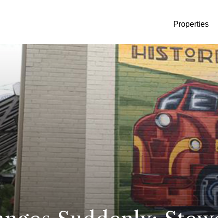
Properties